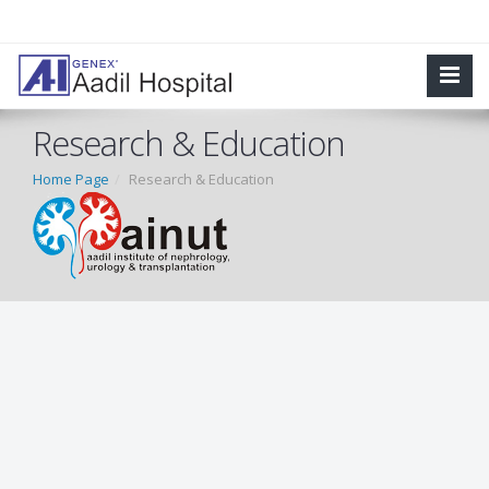
Research & Education
Home Page
Research & Education