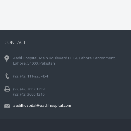
CONTACT
Aadil Hospital, Main Boulevard D.H.A, Lahore Cantonment,
Lahore, 54000, Pakistan
(92) (42) 111-223-454
(92) (42) 3662 1359
(92) (42) 3666 1216
aadilhospital@aadilhospital.com