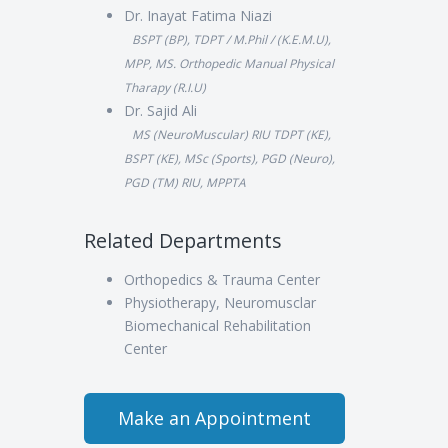
Dr. Inayat Fatima Niazi
BSPT (BP), TDPT / M.Phil / (K.E.M.U),
MPP, MS. Orthopedic Manual Physical
Tharapy (R.I.U)
Dr. Sajid Ali
MS (NeuroMuscular) RIU TDPT (KE),
BSPT (KE), MSc (Sports), PGD (Neuro),
PGD (TM) RIU, MPPTA
Related Departments
Orthopedics & Trauma Center
Physiotherapy, Neuromusclar
Biomechanical Rehabilitation
Center
Make an Appointment