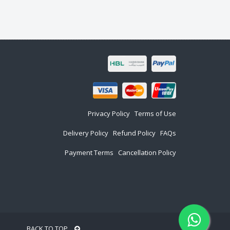
Privacy Policy
Terms of Use
Delivery Policy
Refund Policy
FAQs
Payment Terms
Cancellation Policy
BACK TO TOP