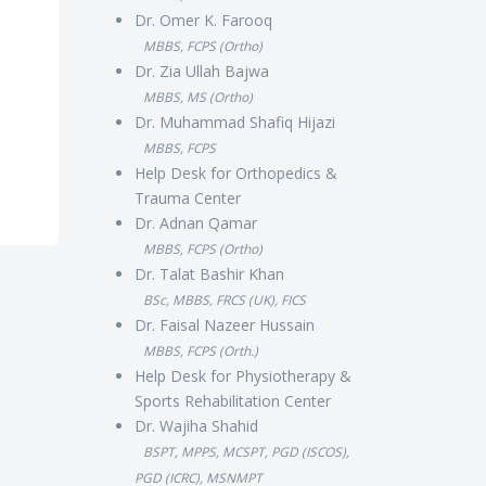
Dr. Omer K. Farooq
MBBS, FCPS (Ortho)
Dr. Zia Ullah Bajwa
MBBS, MS (Ortho)
Dr. Muhammad Shafiq Hijazi
MBBS, FCPS
Help Desk for Orthopedics &
Trauma Center
Dr. Adnan Qamar
MBBS, FCPS (Ortho)
Dr. Talat Bashir Khan
BSc, MBBS, FRCS (UK), FICS
Dr. Faisal Nazeer Hussain
MBBS, FCPS (Orth.)
Help Desk for Physiotherapy &
Sports Rehabilitation Center
Dr. Wajiha Shahid
BSPT, MPPS, MCSPT, PGD (ISCOS),
PGD (ICRC), MSNMPT