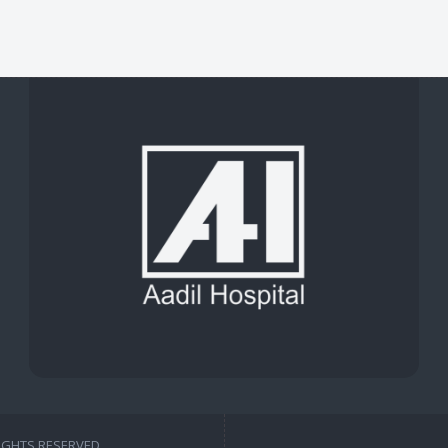
RIGHTS RESERVED.