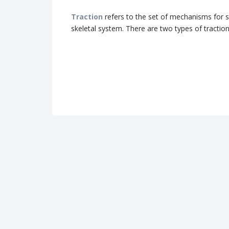
Traction
refers to the set of mechanisms for 
skeletal system.
There are two types of traction: