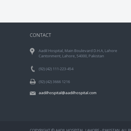
CONTACT
Aadil Hospital, Main Boulevard D.H.A, Lahore
Cantonment, Lahore, 54000, Pakistan
(92) (42) 111-223-454
(92) (42) 3666 1216
aadilhospital@aadilhospital.com
COPYRIGHT © AADIL HOSPITAL, LAHORE - PAKISTAN. ALL 