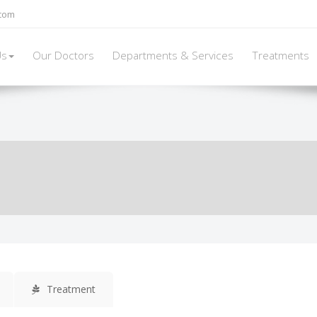
elieving pressure on the spine
and skeletal system.
There are two types 
.com
Us
Our Doctors
Departments & Services
Treatments
Treatment