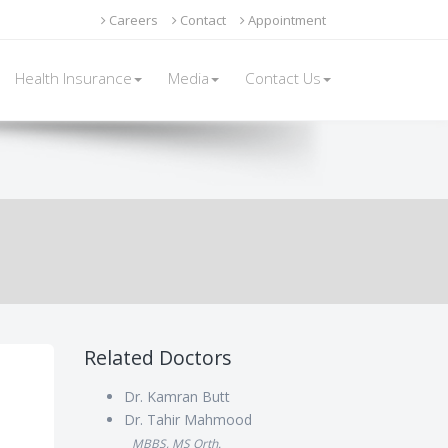
of traction: skin traction and skeletal traction.
Careers
Contact
Appointment
Health Insurance
Media
Contact Us
Related Doctors
Dr. Kamran Butt
Dr. Tahir Mahmood
MBBS, MS Orth.