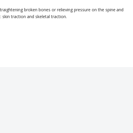
straightening broken bones
or relieving pressure on the spine
and
 skin traction and skeletal traction.