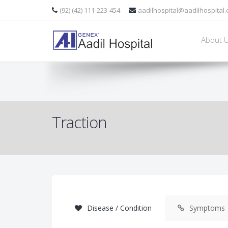
refers to the set of mechanisms for straightening broken bones
or r
(92) (42) 111-223-454
aadilhospital@aadilhospital
About 
" />
Traction
Disease / Condition
Symptoms