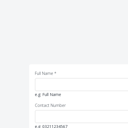
Full Name *
e.g: Full Name
Contact Number
e.g: 03211234567