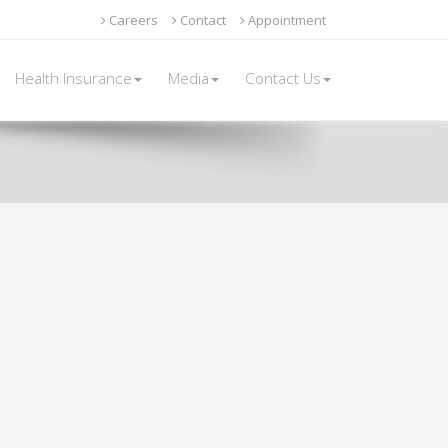
Careers
Contact
Appointment
Health Insurance
Media
Contact Us