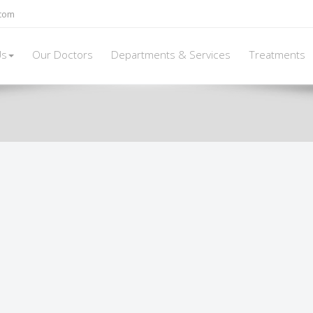
.com
Us
Our Doctors
Departments & Services
Treatments