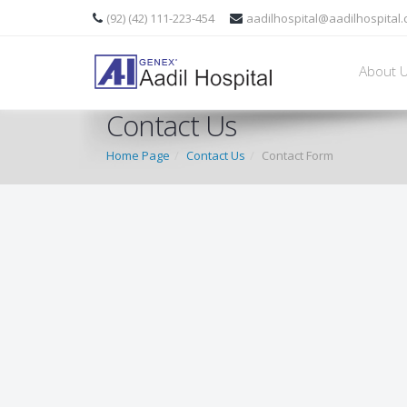
(92) (42) 111-223-454
aadilhospital@aadilhospital
About 
Contact Us
Home Page
Contact Us
Contact Form