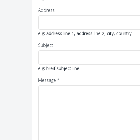
Address
e.g: address line 1, address line 2, city, country
Subject
e.g: breif subject line
Message *