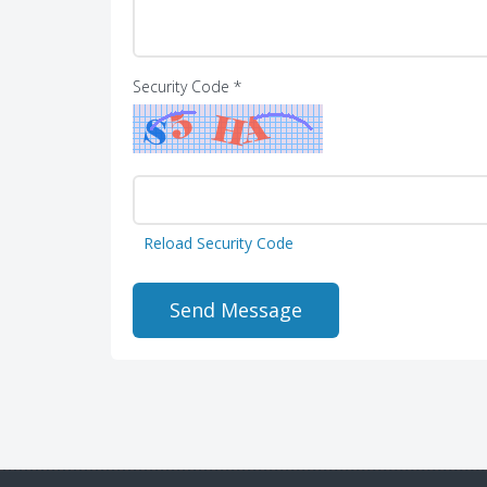
Security Code *
Reload Security Code