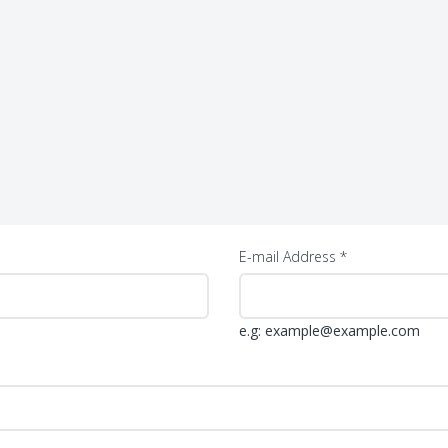
E-mail Address *
e.g: example@example.com