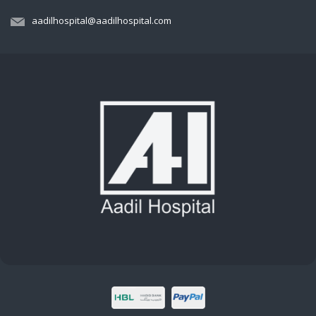
aadilhospital@aadilhospital.com