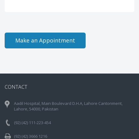
Make an Appointment
CONTACT
Aadil Hospital, Main Boulevard D.H.A, Lahore Cantonment,
Lahore, 54000, Pakistan
(92) (42) 111-223-454
(92) (42) 3666 1216