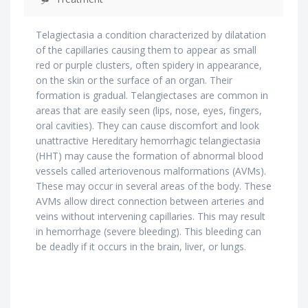
Telagiectasia a condition characterized by dilatation
of the capillaries causing them to appear as small
red or purple clusters, often spidery in appearance,
on the skin or the surface of an organ. Their
formation is gradual. Telangiectases are common in
areas that are easily seen (lips, nose, eyes, fingers,
oral cavities). They can cause discomfort and look
unattractive Hereditary hemorrhagic telangiectasia
(HHT) may cause the formation of abnormal blood
vessels called arteriovenous malformations (AVMs).
These may occur in several areas of the body. These
AVMs allow direct connection between arteries and
veins without intervening capillaries. This may result
in hemorrhage (severe bleeding). This bleeding can
be deadly if it occurs in the brain, liver, or lungs.