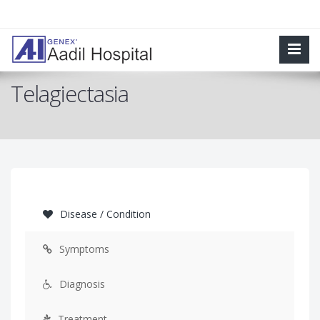
Telagiectasia
Disease / Condition
Symptoms
Diagnosis
Treatment