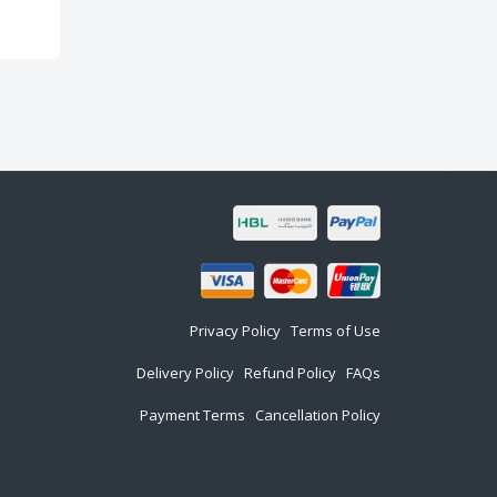
Privacy Policy
Terms of Use
Delivery Policy
Refund Policy
FAQs
Payment Terms
Cancellation Policy