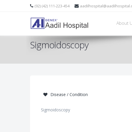
(92) (42) 111-223-454
aadilhospital@aadilhospital
About 
Sigmoidoscopy
Disease / Condition
Sigmoidoscopy