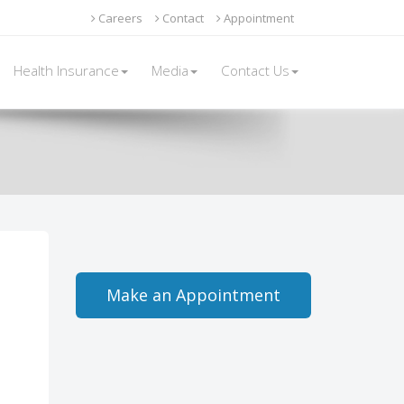
Careers
Contact
Appointment
Health Insurance
Media
Contact Us
Make an Appointment