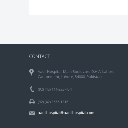
CONTACT
Aadil Hospital, Main Boulevard D.H.A, Lahore
Cantonment, Lahore, 54000, Pakistan
(92) (42) 111-223-454
(92) (42) 3666 1216
aadilhospital@aadilhospital.com