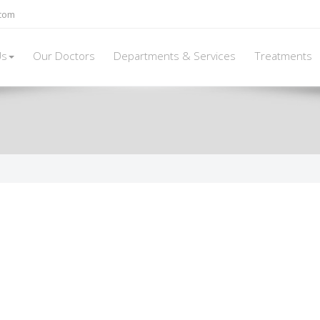
.com
Us
Our Doctors
Departments & Services
Treatments