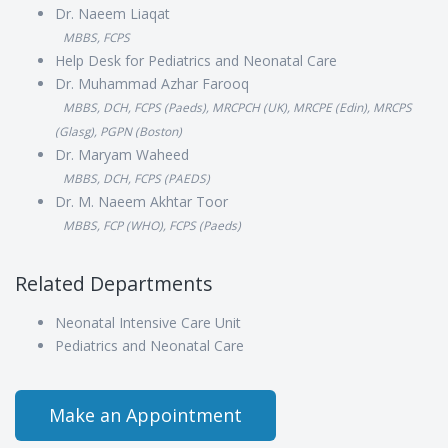
Dr. Naeem Liaqat
MBBS, FCPS
Help Desk for Pediatrics and Neonatal Care
Dr. Muhammad Azhar Farooq
MBBS, DCH, FCPS (Paeds), MRCPCH (UK), MRCPE (Edin), MRCPS
(Glasg), PGPN (Boston)
Dr. Maryam Waheed
MBBS, DCH, FCPS (PAEDS)
Dr. M. Naeem Akhtar Toor
MBBS, FCP (WHO), FCPS (Paeds)
Related Departments
Neonatal Intensive Care Unit
Pediatrics and Neonatal Care
Make an Appointment