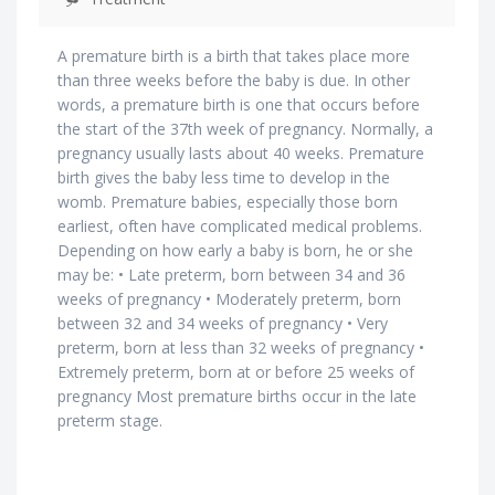
A premature birth is a birth that takes place more
than three weeks before the baby is due. In other
words, a premature birth is one that occurs before
the start of the 37th week of pregnancy. Normally, a
pregnancy usually lasts about 40 weeks. Premature
birth gives the baby less time to develop in the
womb. Premature babies, especially those born
earliest, often have complicated medical problems.
Depending on how early a baby is born, he or she
may be: • Late preterm, born between 34 and 36
weeks of pregnancy • Moderately preterm, born
between 32 and 34 weeks of pregnancy • Very
preterm, born at less than 32 weeks of pregnancy •
Extremely preterm, born at or before 25 weeks of
pregnancy Most premature births occur in the late
preterm stage.