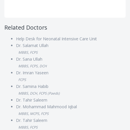
Related Doctors
Help Desk for Neonatal Intensive Care Unit
Dr. Salamat Ullah
MBBS, FCPS
Dr. Sana Ullah
MBBS, FCPS, DCH
Dr. Imran Yaseen
FCPS
Dr. Samina Habib
MBBS, DCH, FCPS (Paeds)
Dr. Tahir Saleem
Dr. Mohammad Mahmood Iqbal
MBBS, MCPS, FCPS
Dr. Tahir Saleem
MBBS, FCPS