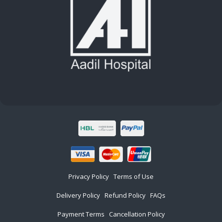
Privacy Policy
Terms of Use
Delivery Policy
Refund Policy
FAQs
Payment Terms
Cancellation Policy