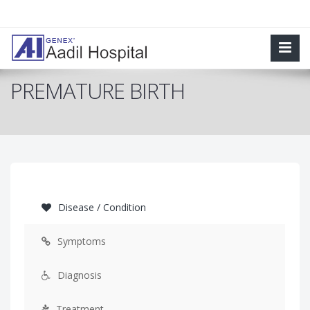
PREMATURE BIRTH
Disease / Condition
Symptoms
Diagnosis
Treatment