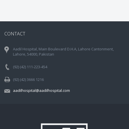
CONTACT
Aadil Hospital, Main Boulevard D.H.A, Lahore Cantonment,
Lahore, 54000, Pakistan
(92) (42) 111-223-454
(92) (42) 3666 1216
aadilhospital@aadilhospital.com