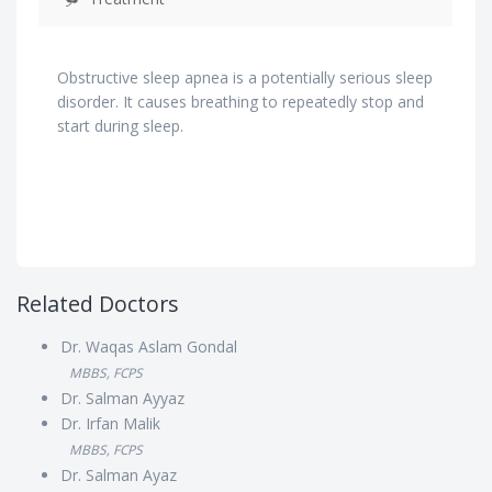
Obstructive sleep apnea is a potentially serious sleep
disorder. It causes breathing to repeatedly stop and
start during sleep.
Related Doctors
Dr. Waqas Aslam Gondal
MBBS, FCPS
Dr. Salman Ayyaz
Dr. Irfan Malik
MBBS, FCPS
Dr. Salman Ayaz