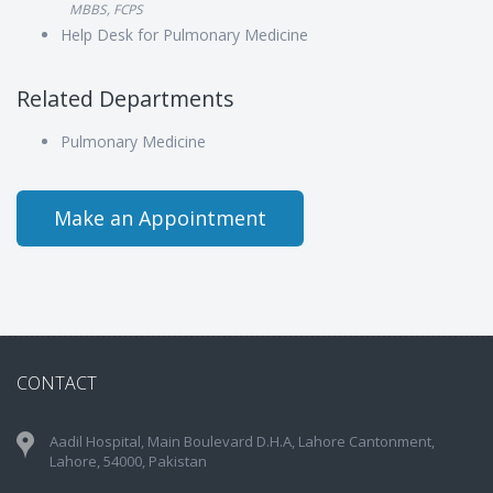
MBBS, FCPS
Help Desk for Pulmonary Medicine
Related Departments
Pulmonary Medicine
Make an Appointment
CONTACT
Aadil Hospital, Main Boulevard D.H.A, Lahore Cantonment,
Lahore, 54000, Pakistan