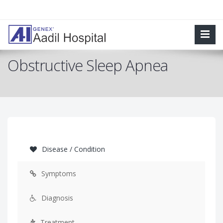
Obstructive Sleep Apnea
Disease / Condition
Symptoms
Diagnosis
Treatment