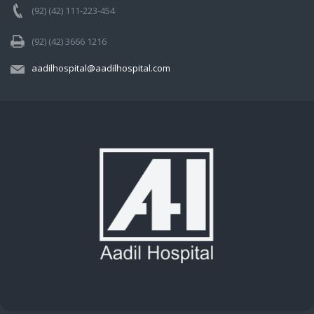
(92) (42) 111-223-454
(92) (42) 3666 1216
aadilhospital@aadilhospital.com