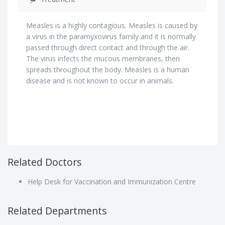
Measles is a highly contagious. Measles is caused by
a virus in the paramyxovirus family and it is normally
passed through direct contact and through the air.
The virus infects the mucous membranes, then
spreads throughout the body. Measles is a human
disease and is not known to occur in animals.
Related Doctors
Help Desk for Vaccination and Immunization Centre
Related Departments