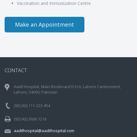
Vaccination and Immunization Centre
Make an Appointment
CONTACT
Aadil Hospital, Main Boulevard D.H.A, Lahore Cantonment,
Lahore, 54000, Pakistan
(92) (42) 111-223-454
(92) (42) 3666 1216
aadilhospital@aadilhospital.com