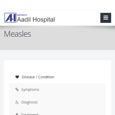
Measles
Disease / Condition
Symptoms
Diagnosis
Treatment