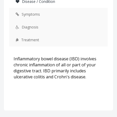
Disease / Condition
Symptoms
Diagnosis
Treatment
Inflammatory bowel disease (IBD) involves
chronic inflammation of all or part of your
digestive tract. IBD primarily includes
ulcerative colitis and Crohn's disease.