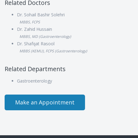
Related Doctors
Dr. Sohail Bashir Solehri
MBBS, FCPS
Dr. Zahid Hussain
MBBS, MD (Gastroenterology)
Dr. Shafqat Rasool
MBBS (KEMU), FCPS (Gastroenterology)
Related Departments
Gastroenterology
Make an Appointment