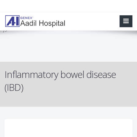
Inflammatory bowel disease (IBD) involves chronic inflammation of
all or part of your digestive tract. IBD primarily includes ulcerative
colitis and Crohn's disease.
" />
Inflammatory bowel disease
(IBD)