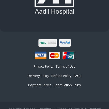
Privacy Policy
Terms of Use
Delivery Policy
Refund Policy
FAQs
Payment Terms
Cancellation Policy