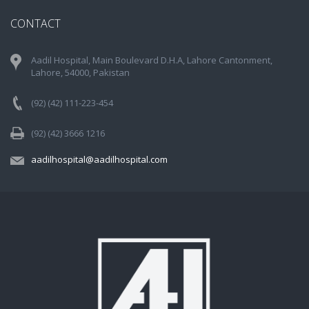
CONTACT
Aadil Hospital, Main Boulevard D.H.A, Lahore Cantonment,
Lahore, 54000, Pakistan
(92) (42) 111-223-454
(92) (42) 3666 1216
aadilhospital@aadilhospital.com