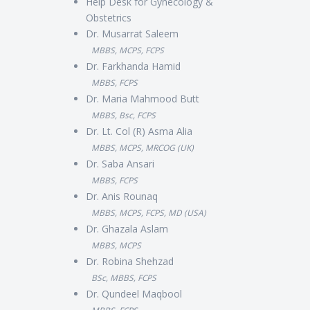
Help Desk for Gynecology &
Obstetrics
Dr. Musarrat Saleem
MBBS, MCPS, FCPS
Dr. Farkhanda Hamid
MBBS, FCPS
Dr. Maria Mahmood Butt
MBBS, Bsc, FCPS
Dr. Lt. Col (R) Asma Alia
MBBS, MCPS, MRCOG (UK)
Dr. Saba Ansari
MBBS, FCPS
Dr. Anis Rounaq
MBBS, MCPS, FCPS, MD (USA)
Dr. Ghazala Aslam
MBBS, MCPS
Dr. Robina Shehzad
BSc, MBBS, FCPS
Dr. Qundeel Maqbool