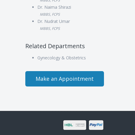
MBBS, FCPS
Dr. Naima Shirazi
MBBS, FCPS
Dr. Nudrat Umar
MBBS, FCPS
Related Departments
Gynecology & Obstetrics
Make an Appointment