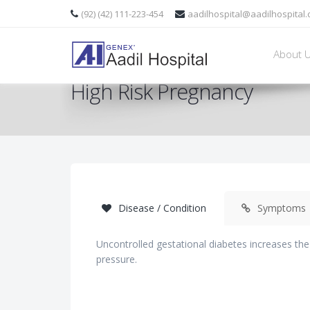
(92) (42) 111-223-454
aadilhospital@aadilhospital
About 
High Risk Pregnancy
Disease / Condition
Symptoms
Uncontrolled gestational diabetes increases the
pressure.