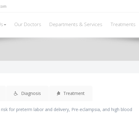
.com
Us
Our Doctors
Departments & Services
Treatments
Diagnosis
Treatment
 risk for preterm labor and delivery, Pre-eclampsia, and high blood