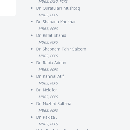
MBBS, DGO, FCPS
Dr. Quratulain Mushtaq
MBBS, FCPS
Dr. Shabana Khokhar
MBBS, FCPS
Dr. Riffat Shahid
MBBS, FCPS
Dr. Shabnam Tahir Saleem
MBBS, FCPS
Dr. Rabia Adnan
MBBS, FCPS
Dr. Kanwal Atif
MBBS, FCPS
Dr. Nelofer
MBBS, FCPS
Dr. Nuzhat Sultana
MBBS, FCPS
Dr. Pakiza .
MBBS, FCPS