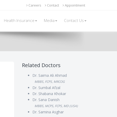
Careers
Contact
Appointment
Health Insurance
Media
Contact Us
Related Doctors
Dr. Saima Ali Ahmad
MBBS, FCPS, MRCOG
Dr. Sumbal Afzal
Dr. Shabana Khokar
Dr. Sana Danish
MBBS, MCPS, FCPS, MD (USA)
Dr. Samina Asghar