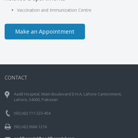
Vaccination and Immunization Centre
Make an Appointment
CONTACT
Aadil Hospital, Main Boulevard D.H.A, Lahore Cantonment,
Lahore, 54000, Pakistan
(92) (42) 111-223-454
(92) (42) 3666 1216