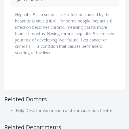
Hepatitis B is a serious liver infection caused by the
hepatitis B virus (HBV). For some people, hepatitis B
infection becomes chronic, meaning it lasts more
than six months. Having chronic hepatitis B increases
your risk of developing liver failure, liver cancer or
cirrhosis — a condition that causes permanent
scarring of the liver.
Related Doctors
Help Desk for Vaccination and Immunization Centre
Related Departments