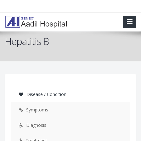
Hepatitis B
Disease / Condition
Symptoms
Diagnosis
Treatment