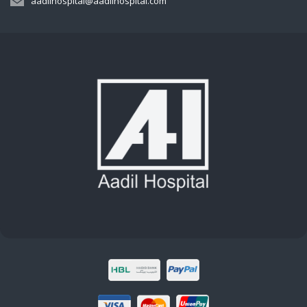
aadilhospital@aadilhospital.com