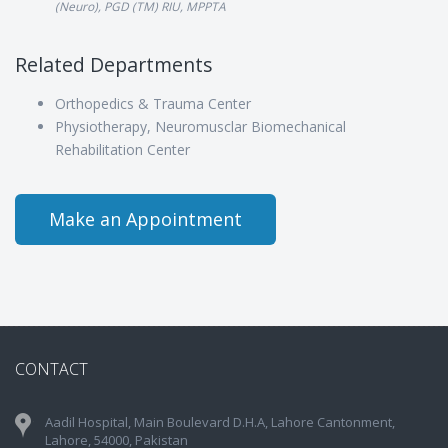
(Neuro), PGD (TM) RIU, MPPTA
Related Departments
Orthopedics & Trauma Center
Physiotherapy, Neuromusclar Biomechanical
Rehabilitation Center
Make an Appointment
CONTACT
Aadil Hospital, Main Boulevard D.H.A, Lahore Cantonment,
Lahore, 54000, Pakistan