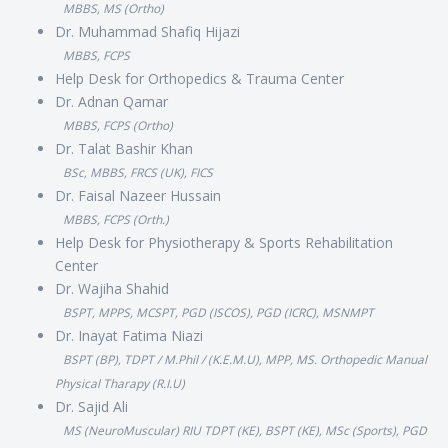
MBBS, MS (Ortho)
Dr. Muhammad Shafiq Hijazi
MBBS, FCPS
Help Desk for Orthopedics & Trauma Center
Dr. Adnan Qamar
MBBS, FCPS (Ortho)
Dr. Talat Bashir Khan
BSc, MBBS, FRCS (UK), FICS
Dr. Faisal Nazeer Hussain
MBBS, FCPS (Orth.)
Help Desk for Physiotherapy & Sports Rehabilitation
Center
Dr. Wajiha Shahid
BSPT, MPPS, MCSPT, PGD (ISCOS), PGD (ICRC), MSNMPT
Dr. Inayat Fatima Niazi
BSPT (BP), TDPT / M.Phil / (K.E.M.U), MPP, MS. Orthopedic Manual
Physical Tharapy (R.I.U)
Dr. Sajid Ali
MS (NeuroMuscular) RIU TDPT (KE), BSPT (KE), MSc (Sports), PGD