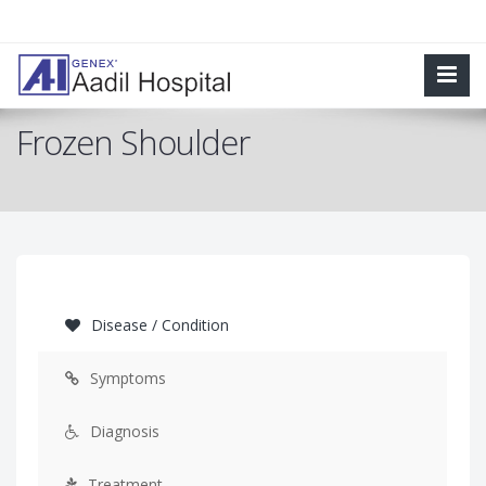
Frozen Shoulder
Disease / Condition
Symptoms
Diagnosis
Treatment