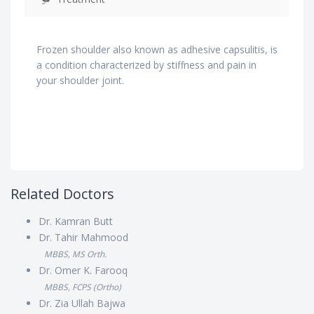
Frozen shoulder also known as adhesive capsulitis, is
a condition characterized by stiffness and pain in
your shoulder joint.
Related Doctors
Dr. Kamran Butt
Dr. Tahir Mahmood
MBBS, MS Orth.
Dr. Omer K. Farooq
MBBS, FCPS (Ortho)
Dr. Zia Ullah Bajwa