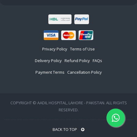
Privacy Policy
Terms of Use
Delivery Policy
Refund Policy
FAQs
Payment Terms
Cancellation Policy
COPYRIGHT © AADIL HOSPITAL, LAHORE - PAKISTAN. ALL RIGHTS
RESERVED.
BACK TO TOP