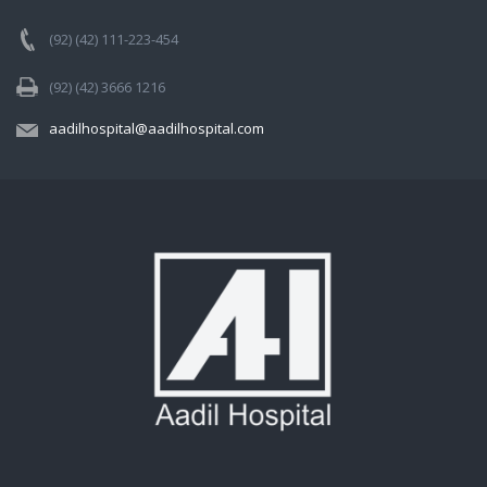
(92) (42) 111-223-454
(92) (42) 3666 1216
aadilhospital@aadilhospital.com