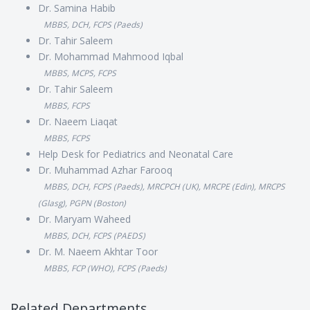
Dr. Samina Habib
MBBS, DCH, FCPS (Paeds)
Dr. Tahir Saleem
Dr. Mohammad Mahmood Iqbal
MBBS, MCPS, FCPS
Dr. Tahir Saleem
MBBS, FCPS
Dr. Naeem Liaqat
MBBS, FCPS
Help Desk for Pediatrics and Neonatal Care
Dr. Muhammad Azhar Farooq
MBBS, DCH, FCPS (Paeds), MRCPCH (UK), MRCPE (Edin), MRCPS
(Glasg), PGPN (Boston)
Dr. Maryam Waheed
MBBS, DCH, FCPS (PAEDS)
Dr. M. Naeem Akhtar Toor
MBBS, FCP (WHO), FCPS (Paeds)
Related Departments