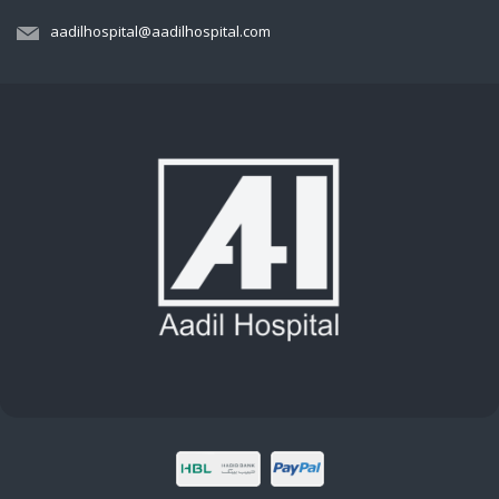
aadilhospital@aadilhospital.com