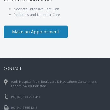
Neonatal Intensive Care Unit
Pediatrics and Neonatal Care
Make an Appointment
CONTACT
Aadil Hospital, Main Boulevard D.H.A, Lahore Cantonment,
Lahore, 54000, Pakistan
(92) (42) 111-223-454
(92) (42) 3666 1216