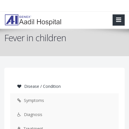
Fever in children
Disease / Condition
Symptoms
Diagnosis
Treatment