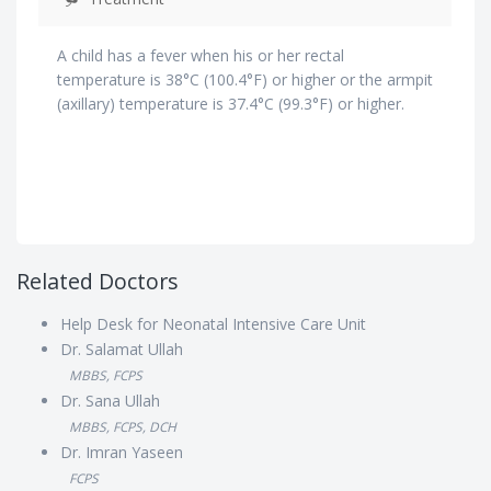
A child has a fever when his or her rectal
temperature is 38°C (100.4°F) or higher or the armpit
(axillary) temperature is 37.4°C (99.3°F) or higher.
Related Doctors
Help Desk for Neonatal Intensive Care Unit
Dr. Salamat Ullah
MBBS, FCPS
Dr. Sana Ullah
MBBS, FCPS, DCH
Dr. Imran Yaseen
FCPS