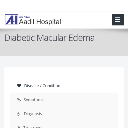
Diabetic Macular Edema
Disease / Condition
Symptoms
Diagnosis
Treatment