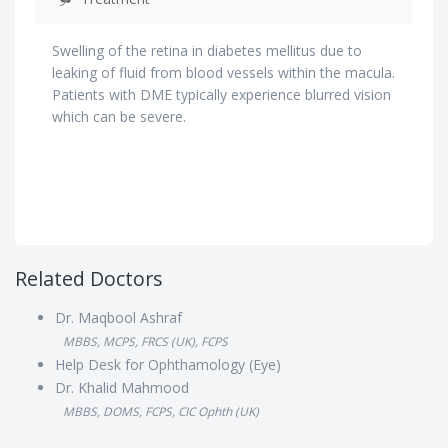
Swelling of the retina in diabetes mellitus due to
leaking of fluid from blood vessels within the macula.
Patients with DME typically experience blurred vision
which can be severe.
Related Doctors
Dr. Maqbool Ashraf
MBBS, MCPS, FRCS (UK), FCPS
Help Desk for Ophthamology (Eye)
Dr. Khalid Mahmood
MBBS, DOMS, FCPS, CIC Ophth (UK)