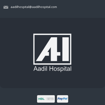
aadilhospital@aadilhospital.com