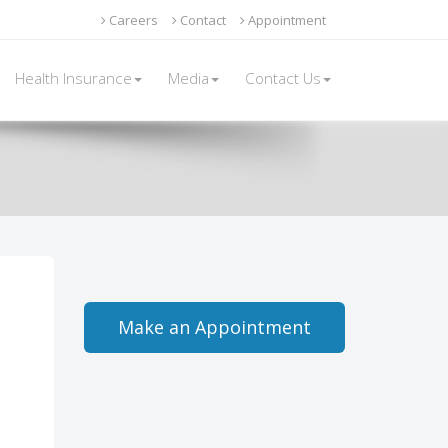
Careers
Contact
Appointment
Health Insurance
Media
Contact Us
Make an Appointment