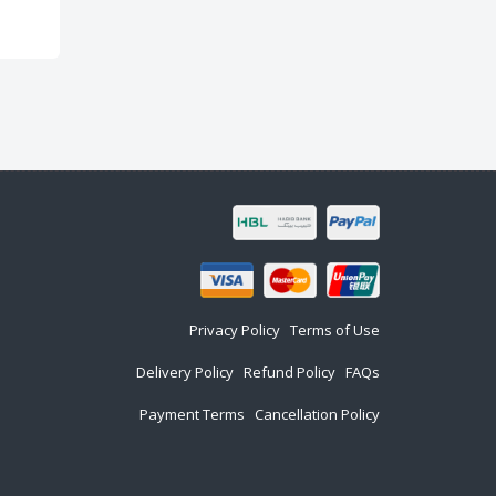
Privacy Policy
Terms of Use
Delivery Policy
Refund Policy
FAQs
Payment Terms
Cancellation Policy