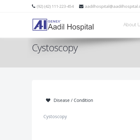
(92) (42) 111-223-454
aadilhospital@aadilhospital
About 
Cystoscopy
Disease / Condition
Cystoscopy