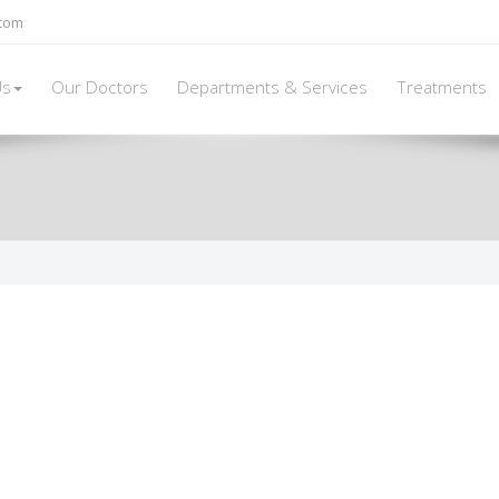
.com
Us
Our Doctors
Departments & Services
Treatments