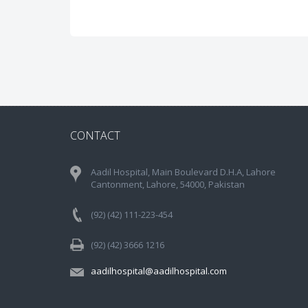
CONTACT
Aadil Hospital, Main Boulevard D.H.A, Lahore
Cantonment, Lahore, 54000, Pakistan
(92) (42) 111-223-454
(92) (42) 3666 1216
aadilhospital@aadilhospital.com