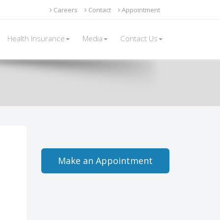
Careers
Contact
Appointment
Health Insurance
Media
Contact Us
Make an Appointment