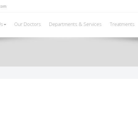
.com
Us
Our Doctors
Departments & Services
Treatments