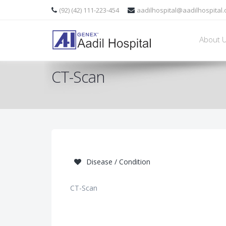
(92) (42) 111-223-454
aadilhospital@aadilhospital
About 
CT-Scan
Disease / Condition
CT-Scan