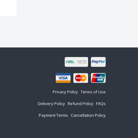
Privacy Policy
Terms of Use
Delivery Policy
Refund Policy
FAQs
Payment Terms
Cancellation Policy