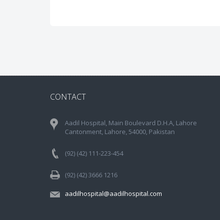
CONTACT
Aadil Hospital, Main Boulevard D.H.A, Lahore
Cantonment, Lahore, 54000, Pakistan
(92) (42) 111-223-454
(92) (42) 3666 1216
aadilhospital@aadilhospital.com