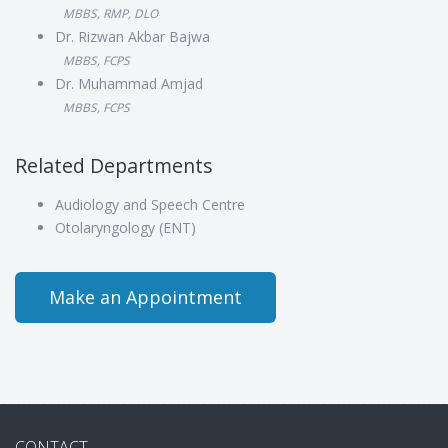
MBBS, RMP, DLO
Dr. Rizwan Akbar Bajwa
MBBS, FCPS
Dr. Muhammad Amjad
MBBS, FCPS
Related Departments
Audiology and Speech Centre
Otolaryngology (ENT)
Make an Appointment
CONTACT