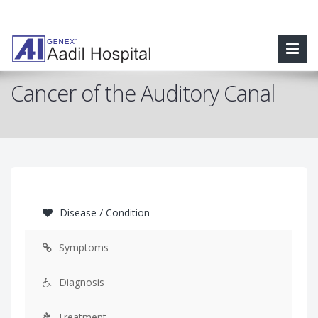
Cancer of the Auditory Canal
Disease / Condition
Symptoms
Diagnosis
Treatment