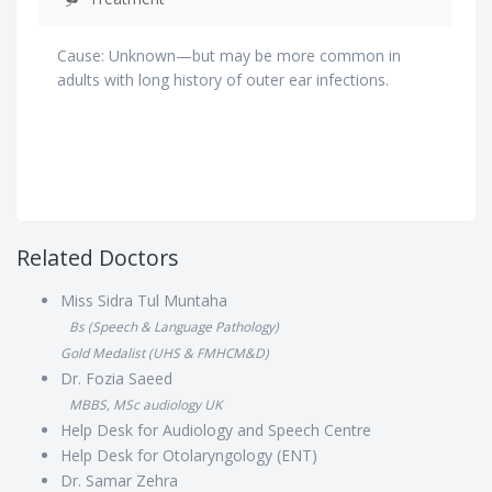
Cause: Unknown—but may be more common in
adults with long history of outer ear infections.
Related Doctors
Miss Sidra Tul Muntaha
Bs (Speech & Language Pathology)
Gold Medalist (UHS & FMHCM&D)
Dr. Fozia Saeed
MBBS, MSc audiology UK
Help Desk for Audiology and Speech Centre
Help Desk for Otolaryngology (ENT)
Dr. Samar Zehra