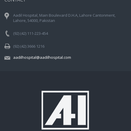
Aadil Hospital, Main Boulevard D.H.A, Lahore Cantonment,
Lahore, 54000, Pakistan
(92) (42) 111-223-454
(92) (42) 3666 1216
aadilhospital@aadilhospital.com