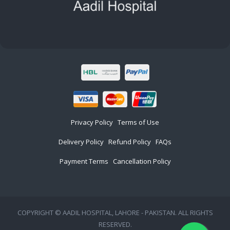
Privacy Policy
Terms of Use
Delivery Policy
Refund Policy
FAQs
Payment Terms
Cancellation Policy
COPYRIGHT © AADIL HOSPITAL, LAHORE - PAKISTAN. ALL RIGHTS
RESERVED.