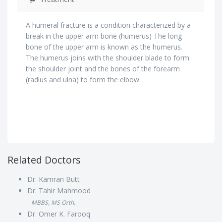
A humeral fracture is a condition characterized by a
break in the upper arm bone (humerus) The long
bone of the upper arm is known as the humerus.
The humerus joins with the shoulder blade to form
the shoulder joint and the bones of the forearm
(radius and ulna) to form the elbow
Related Doctors
Dr. Kamran Butt
Dr. Tahir Mahmood
MBBS, MS Orth.
Dr. Omer K. Farooq