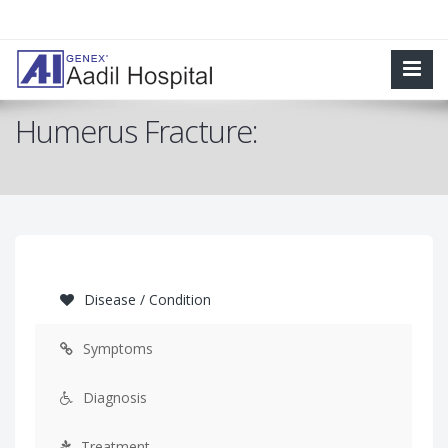
Humerus Fracture:
Disease / Condition
Symptoms
Diagnosis
Treatment