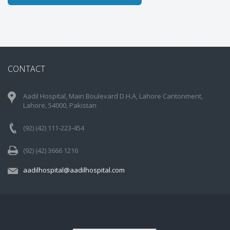
CONTACT
Aadil Hospital, Main Boulevard D.H.A, Lahore Cantonment,
Lahore, 54000, Pakistan
(92) (42) 111-223-454
(92) (42) 3666 1216
aadilhospital@aadilhospital.com