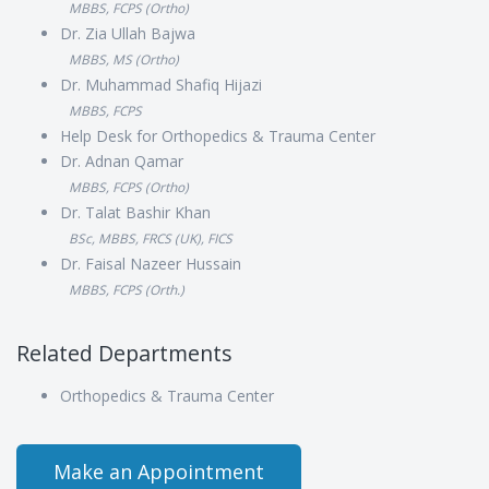
MBBS, FCPS (Ortho)
Dr. Zia Ullah Bajwa
MBBS, MS (Ortho)
Dr. Muhammad Shafiq Hijazi
MBBS, FCPS
Help Desk for Orthopedics & Trauma Center
Dr. Adnan Qamar
MBBS, FCPS (Ortho)
Dr. Talat Bashir Khan
BSc, MBBS, FRCS (UK), FICS
Dr. Faisal Nazeer Hussain
MBBS, FCPS (Orth.)
Related Departments
Orthopedics & Trauma Center
Make an Appointment