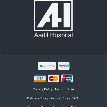
Privacy Policy
Terms of Use
Delivery Policy
Refund Policy
FAQs