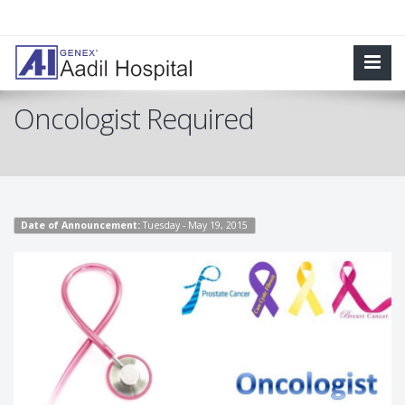
Oncologist Required
Date of Announcement:
Tuesday - May 19, 2015