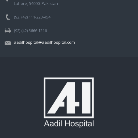
Lahore, 54000, Pakistan
(92) (42) 111-223-454
(92) (42) 3666 1216
aadilhospital@aadilhospital.com