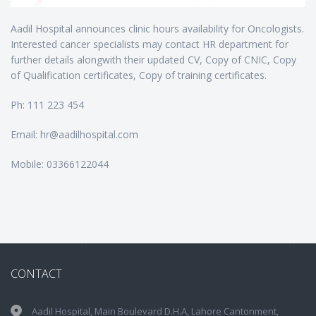
Aadil Hospital announces clinic hours availability for Oncologists.
Interested cancer specialists may contact HR department for
further details alongwith their updated CV, Copy of CNIC, Copy
of Qualification certificates, Copy of training certificates.
Ph: 111 223 454
Email: hr@aadilhospital.com
Mobile: 03366122044
CONTACT
Aadil Hospital, Main Boulevard D.H.A, Lahore Cantonment,