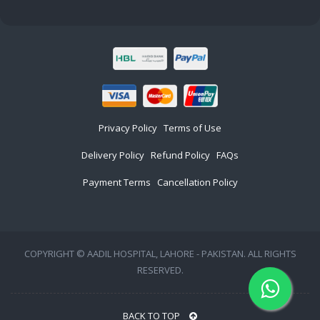
Privacy Policy
Terms of Use
Delivery Policy
Refund Policy
FAQs
Payment Terms
Cancellation Policy
COPYRIGHT © AADIL HOSPITAL, LAHORE - PAKISTAN. ALL RIGHTS
RESERVED.
BACK TO TOP