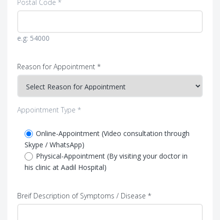
Postal Code *
e.g: 54000
Reason for Appointment *
Appointment Type *
Online-Appointment (Video consultation through
Skype / WhatsApp)
Physical-Appointment (By visiting your doctor in
his clinic at Aadil Hospital)
Breif Description of Symptoms / Disease *