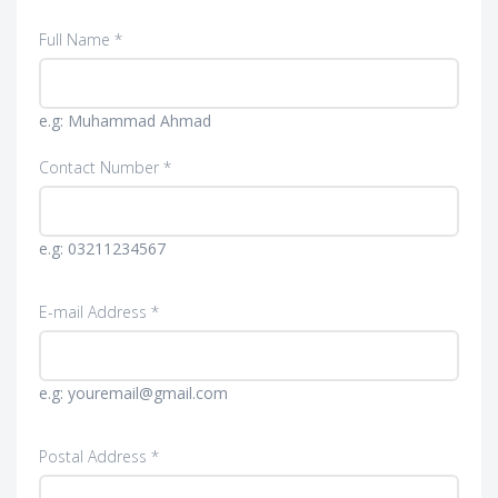
Full Name *
e.g: Muhammad Ahmad
Contact Number *
e.g: 03211234567
E-mail Address *
e.g: youremail@gmail.com
Postal Address *