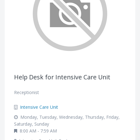
Help Desk for Intensive Care Unit
Receptionist
Intensive Care Unit
Monday, Tuesday, Wednesday, Thursday, Friday,
Saturday, Sunday
8:00 AM - 7:59 AM