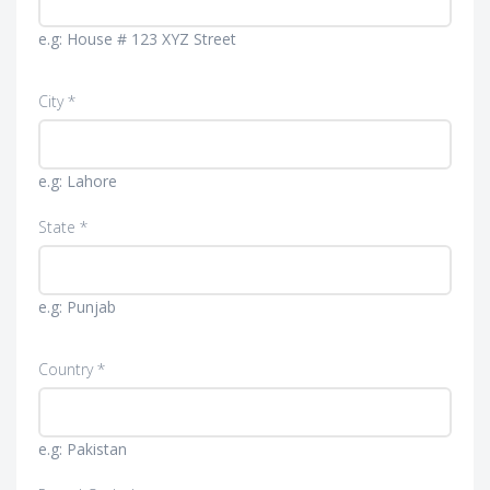
e.g: House # 123 XYZ Street
City *
e.g: Lahore
State *
e.g: Punjab
Country *
e.g: Pakistan