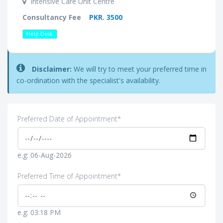
Intensive Care Unit Centre
Consultancy Fee
PKR. 3500
Help Desk
Disclaimer:
We will try to meet your preferred time in
co-ordination with the specialist's availability.
Preferred Date of Appointment*
e.g: 06-Aug-2026
Preferred Time of Appointment*
e.g: 03:18 PM