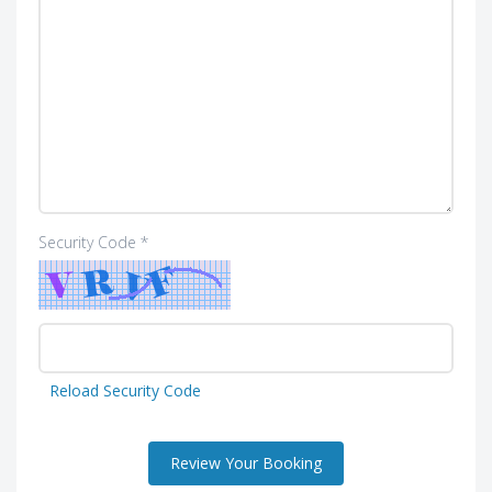
Security Code *
Reload Security Code