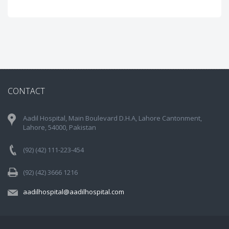
CONTACT
Aadil Hospital, Main Boulevard D.H.A, Lahore Cantonment,
Lahore, 54000, Pakistan
(92) (42) 111-223-454
(92) (42) 3666 1216
aadilhospital@aadilhospital.com