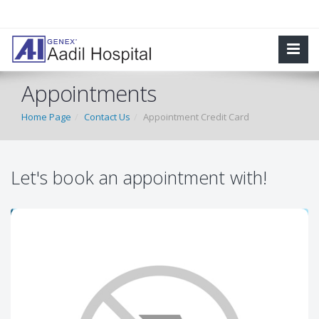
Appointments
Home Page
Contact Us
Appointment Credit Card
Let's book an appointment with!