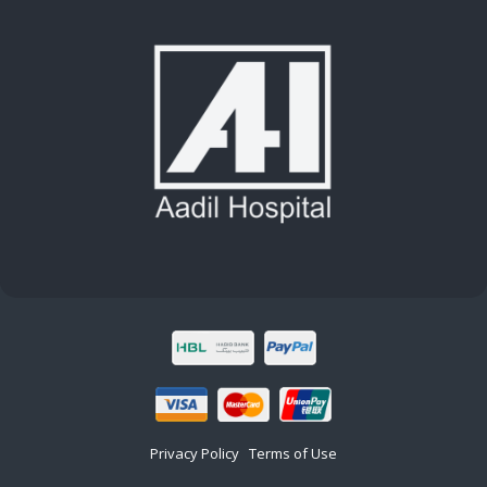
Privacy Policy
Terms of Use