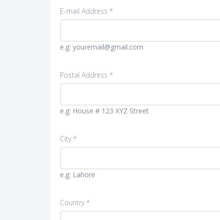
E-mail Address *
e.g: youremail@gmail.com
Postal Address *
e.g: House # 123 XYZ Street
City *
e.g: Lahore
Country *