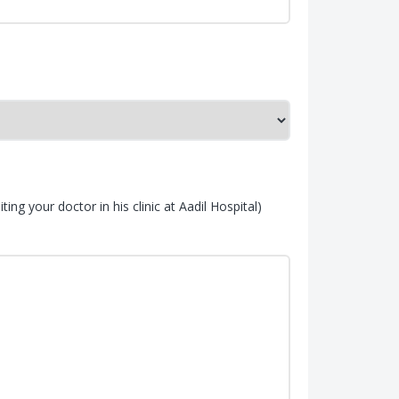
ing your doctor in his clinic at Aadil Hospital)