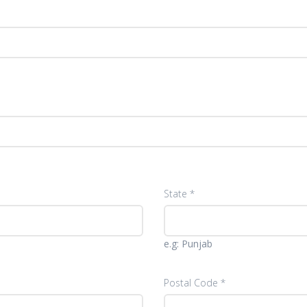
State *
e.g: Punjab
Postal Code *