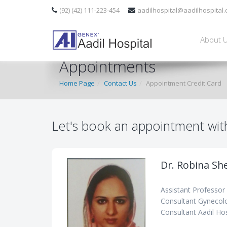
(92) (42) 111-223-454
aadilhospital@aadilhospital
About 
Appointments
Home Page
Contact Us
Appointment Credit Card
Let's book an appointment wit
Dr. Robina Sh
Assistant Professor
Consultant Gynecolo
Consultant Aadil Hos