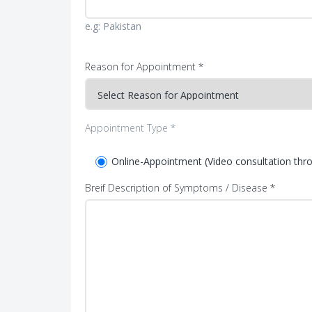
e.g: Pakistan
Reason for Appointment *
Appointment Type *
Online-Appointment (Video consultation th
Breif Description of Symptoms / Disease *