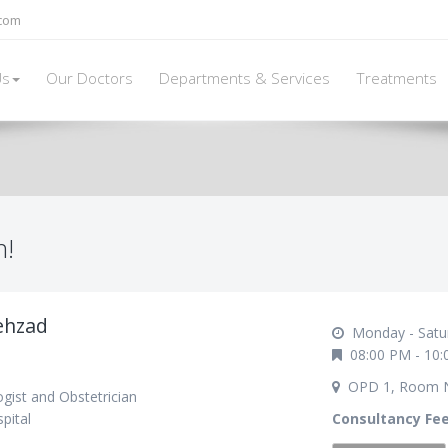
.com
Us
Our Doctors
Departments & Services
Treatments
h!
ehzad
Monday - Satu
08:00 PM - 10:
OPD 1, Room 
gist and Obstetrician
pital
Consultancy Fe