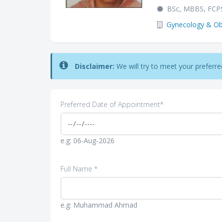
BSc, MBBS, FCP
Gynecology & Obs
Disclaimer:
We will try to meet your preferred 
Preferred Date of Appointment*
e.g: 06-Aug-2026
Full Name *
e.g: Muhammad Ahmad