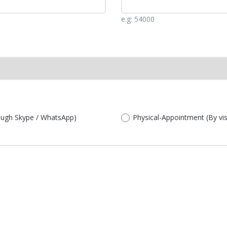
e.g: 54000
rough Skype / WhatsApp)
Physical-Appointment (By visit