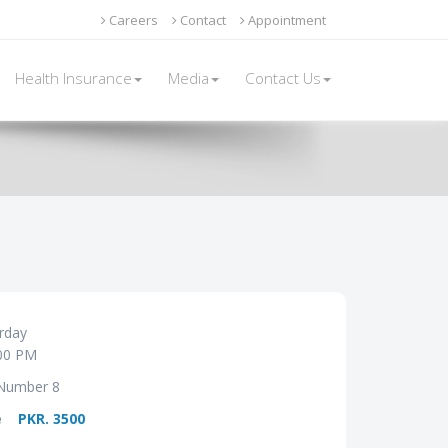
Careers
Contact
Appointment
Health Insurance
Media
Contact Us
rday
00 PM
Number 8
e
PKR. 3500