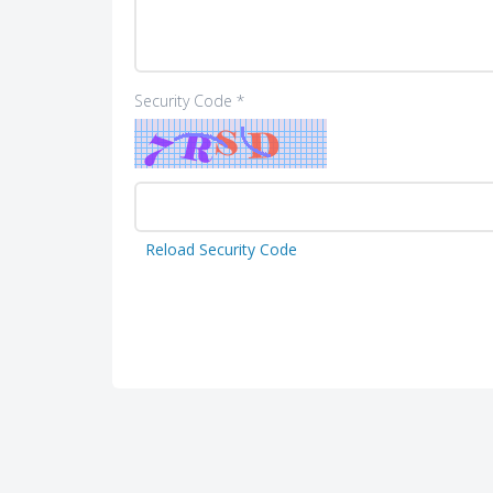
Security Code *
Reload Security Code