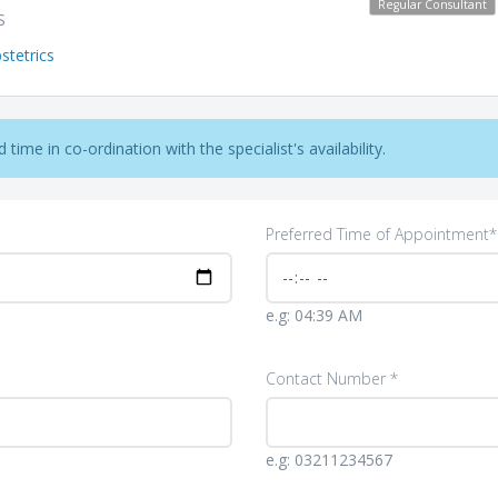
Regular Consultant
S
tetrics
time in co-ordination with the specialist's availability.
Preferred Time of Appointment*
e.g: 04:39 AM
Contact Number *
e.g: 03211234567