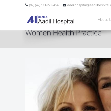
(92) (42) 111-223-454
aadilhospital@aadilhospital
About 
Women Health Practice