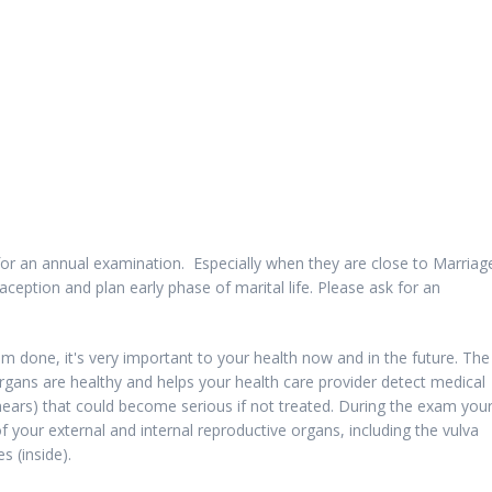
r an annual examination. Especially when they are close to Marriage
aception and plan early phase of marital life. Please ask for an
m done, it's very important to your health now and in the future. The
gans are healthy and helps your health care provider detect medical
ears) that could become serious if not treated. During the exam you
of your external and internal reproductive organs, including the vulva
s (inside).