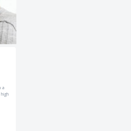
m a
 high