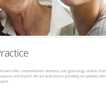
ractice
etricians offer comprehensive obstetrics and gynecology services fro
menopause and beyond. We are dedicated to providing our patients with
spect.