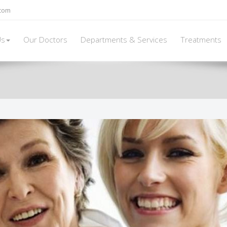
.com
Us
Our Doctors
Departments & Services
Treatments