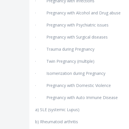
· Pregnancy with Infections
· Pregnancy with Alcohol and Drug abuse
· Pregnancy with Psychiatric issues
· Pregnancy with Surgical diseases
· Trauma during Pregnancy
· Twin Pregnancy (multiple)
· Isomerization during Pregnancy
· Pregnancy with Domestic Violence
· Pregnancy with Auto Immune Disease
a) SLE (systemic Lupus)
b) Rheumatoid arthritis