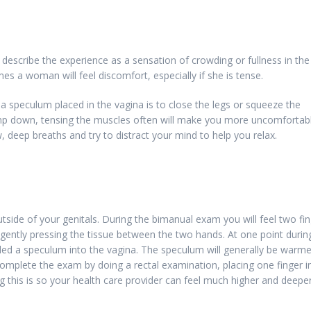
describe the experience as a sensation of crowding or fullness in the
s a woman will feel discomfort, especially if she is tense.
 speculum placed in the vagina is to close the legs or squeeze the
lamp down, tensing the muscles often will make you more uncomfortabl
, deep breaths and try to distract your mind to help you relax.
utside of your genitals. During the bimanual exam you will feel two fi
ently pressing the tissue between the two hands. At one point durin
lled a speculum into the vagina. The speculum will generally be warm
mplete the exam by doing a rectal examination, placing one finger i
 this is so your health care provider can feel much higher and deeper