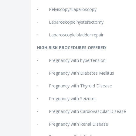
· Pelviscopy/Laparoscopy
· Laparoscopic hysterectomy
· Laparoscopic bladder repair
HIGH RISK PROCEDURES OFFERED
· Pregnancy with hypertension
· Pregnancy with Diabetes Mellitus
· Pregnancy with Thyroid Disease
· Pregnancy with Seizures
· Pregnancy with Cardiovascular Disease
· Pregnancy with Renal Disease