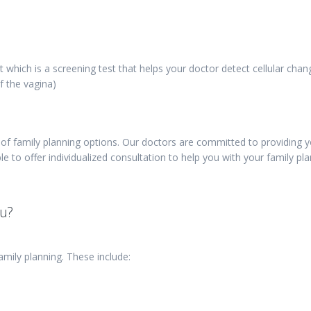
t which is a screening test that helps your doctor detect cellular chan
f the vagina)
f family planning options. Our doctors are committed to providing 
le to offer individualized consultation to help you with your family pl
ou?
amily planning. These include: