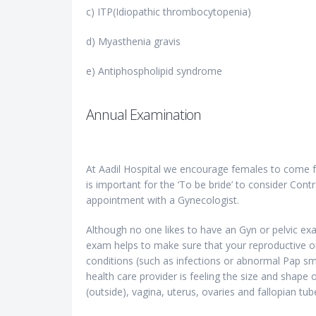
c) ITP(Idiopathic thrombocytopenia)
d) Myasthenia gravis
e) Antiphospholipid syndrome
Annual Examination
At Aadil Hospital we encourage females to come fo
is important for the ‘To be bride’ to consider Contr
appointment with a Gynecologist.
Although no one likes to have an Gyn or pelvic exa
exam helps to make sure that your reproductive or
conditions (such as infections or abnormal Pap sm
health care provider is feeling the size and shape 
(outside), vagina, uterus, ovaries and fallopian tube