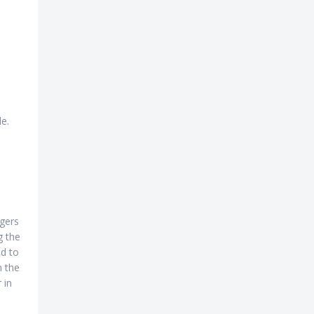
e.
ngers
g the
ed to
n the
 in