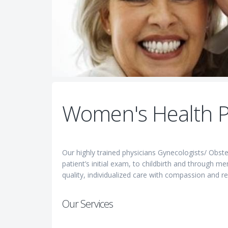
Women's Health P
Our highly trained physicians Gynecologists/ Obst
patient’s initial exam, to childbirth and through 
quality, individualized care with compassion and re
Our Services