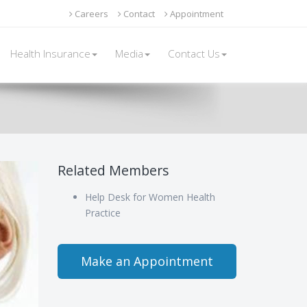
Careers
Contact
Appointment
Health Insurance
Media
Contact Us
Related Members
Help Desk for Women Health
Practice
Make an Appointment