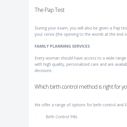
The Pap Test
During your exam, you will also be given a Pap tes
your cervix (the opening to the womb at the end o
FAMILY PLANNING SERVICES
Every woman should have access to a wide range o
with high quality, personalized care and are availab
decisions.
Which birth control method is right for y
We offer a range of options for birth control and f
· Birth Control Pills