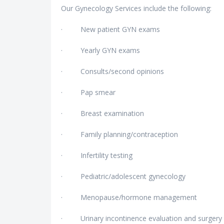
Our Gynecology Services include the following:
· New patient GYN exams
· Yearly GYN exams
· Consults/second opinions
· Pap smear
· Breast examination
· Family planning/contraception
· Infertility testing
· Pediatric/adolescent gynecology
· Menopause/hormone management
· Urinary incontinence evaluation and surgery