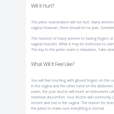
Will It Hurt?
The pelvic examination will not hurt. Many women 
vagina; however, there should be no pain. Sometime
The reaction of many women to having fingers or a
vaginal muscles. While it may be instinctive to c
The key to the pelvic exam is relaxation. Take slow
What Will It Feel Like?
You will feel touching with gloved fingers on the o
in the vagina and the other hand on the abdomen g
exam, the your doctor will insert an instrument ca
minimize discomfort. Your doctor will commonly co
rectum and one in the vagina. The reason for doing
the pelvis to make sure everything is normal.