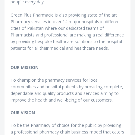
people every day.
Green Plus Pharmacie is also providing state of the art
Pharmacy services in over 14 major hospitals in different
cities of Pakistan where our dedicated teams of
Pharmacists and professional are making a real difference
by providing bespoke healthcare solutions to the hospital
patients for all their medical and healthcare needs.
OUR MISSION
To champion the pharmacy services for local
communities and hospital patients by providing complete,
dependable and quality products and services aiming to
improve the health and well-being of our customers.
OUR VISION
To be the Pharmacy of choice for the public by providing
a professional pharmacy chain business model that caters