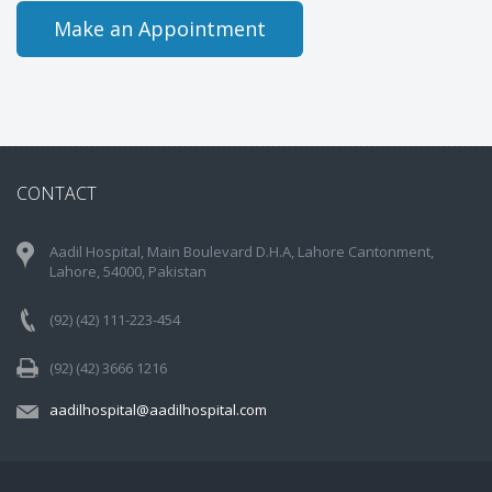
Make an Appointment
CONTACT
Aadil Hospital, Main Boulevard D.H.A, Lahore Cantonment,
Lahore, 54000, Pakistan
(92) (42) 111-223-454
(92) (42) 3666 1216
aadilhospital@aadilhospital.com