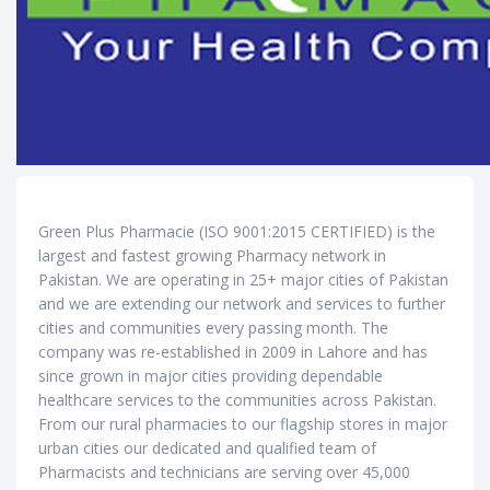
Green Plus Pharmacie (ISO 9001:2015 CERTIFIED) is the
largest and fastest growing Pharmacy network in
Pakistan. We are operating in 25+ major cities of Pakistan
and we are extending our network and services to further
cities and communities every passing month. The
company was re-established in 2009 in Lahore and has
since grown in major cities providing dependable
healthcare services to the communities across Pakistan.
From our rural pharmacies to our flagship stores in major
urban cities our dedicated and qualified team of
Pharmacists and technicians are serving over 45,000