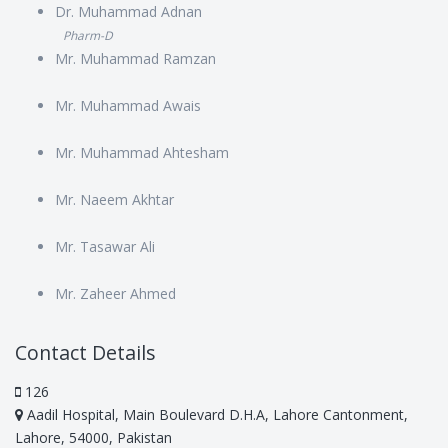
Dr. Muhammad Adnan
Pharm-D
Mr. Muhammad Ramzan
Mr. Muhammad Awais
Mr. Muhammad Ahtesham
Mr. Naeem Akhtar
Mr. Tasawar Ali
Mr. Zaheer Ahmed
Contact Details
126
Aadil Hospital, Main Boulevard D.H.A, Lahore Cantonment,
Lahore, 54000, Pakistan