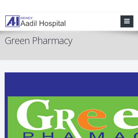
Green Pharmacy