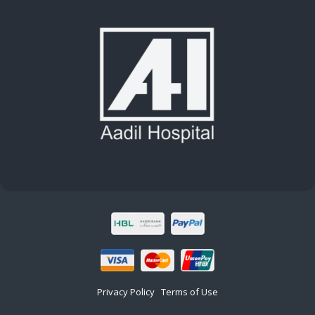
Privacy Policy
Terms of Use