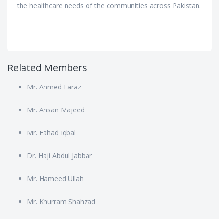
the healthcare needs of the communities across Pakistan.
Related Members
Mr. Ahmed Faraz
Mr. Ahsan Majeed
Mr. Fahad Iqbal
Dr. Haji Abdul Jabbar
Mr. Hameed Ullah
Mr. Khurram Shahzad